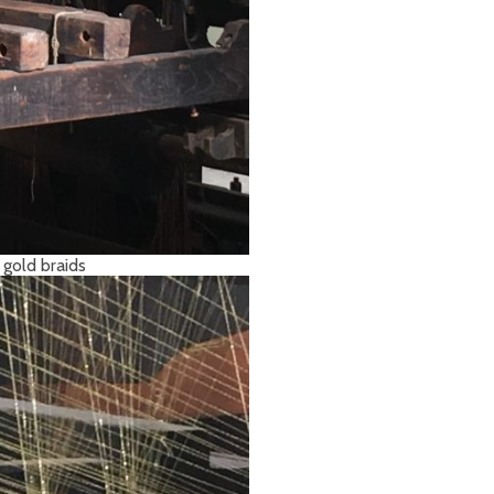
 gold braids