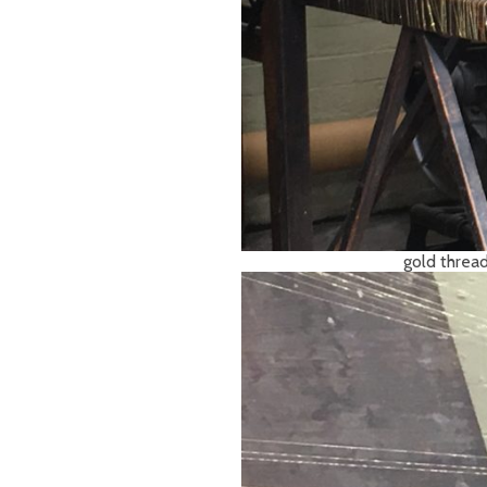
gold thread