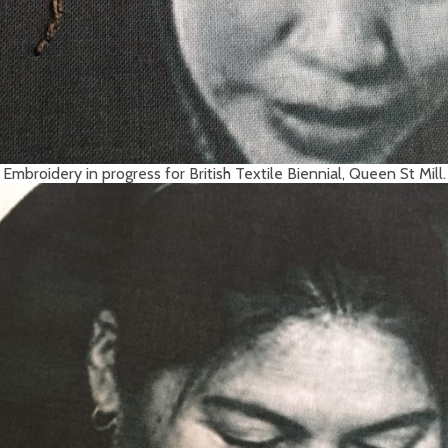
Embroidery in progress for British Textile Biennial, Queen St Mill.