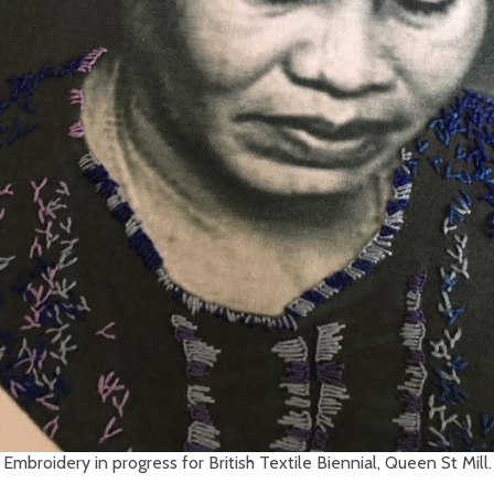
Embroidery in progress for British Textile Biennial, Queen St Mill.