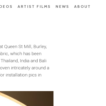
IDEOS
ARTIST FILMS
NEWS
ABOUT
at Queen St Mill, Burley,
bric, which has been
Thailand, India and Bali
oven intricately around a
r installation pics in