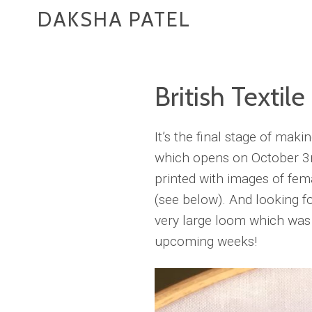
DAKSHA PATEL
British Textile
It’s the final stage of mak
which opens on October 3r
printed with images of fema
(see below). And looking f
very large loom which was p
upcoming weeks!