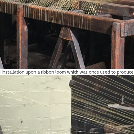
 installation upon a ribbon loom which was once used to produce