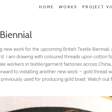
HOME
WORKS
PROJECT V
 Biennial
ing new work for the upcoming British Textile Biennial, 
d. I am drawing with coloured threads upon cotton fa
le workers in textile/garment factories across China, 
orward to installing another new work – gold thread w
reviously used for producing gold braid. Watch out fo