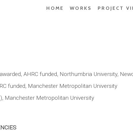
HOME
WORKS
PROJECT V
 awarded, AHRC funded, Northumbria University, Newc
RC funded, Manchester Metropolitan University
t), Manchester Metropolitan University
ENCIES