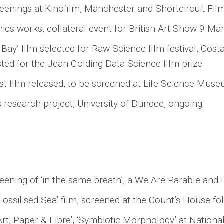
reenings at Kinofilm, Manchester and Shortcircuit Film
ics works, collateral event for British Art Show 9 Ma
y’ film selected for Raw Science film festival, Costa 
isted for the Jean Golding Data Science film prize
rtist film released, to be screened at Life Science Mus
 research project, University of Dundee, ongoing
ning of ‘in the same breath’, a We Are Parable and 
ossilised Sea’ film, screened at the Count’s House fo
‘Art, Paper & Fibre’, ‘Symbiotic Morphology’ at Nationa