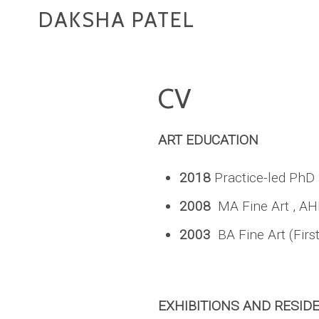
DAKSHA PATEL
CV
ART EDUCATION
2018
Practice-led PhD
2008
MA Fine Art , AH
2003
BA Fine Art (Firs
EXHIBITIONS AND RESID