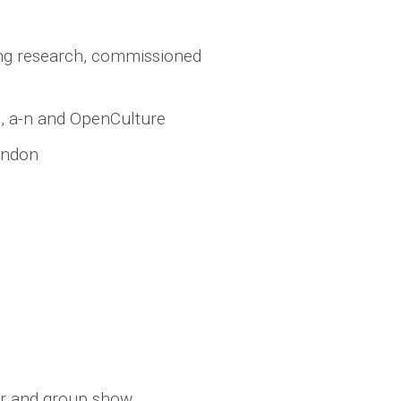
ing research, commissioned
B, a-n and OpenCulture
ondon
ker and group show