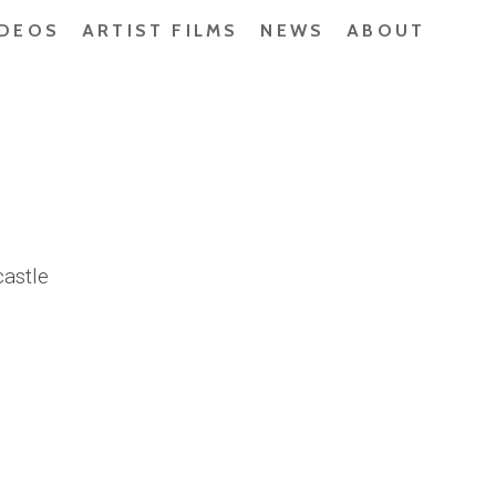
IDEOS
ARTIST FILMS
NEWS
ABOUT
astle