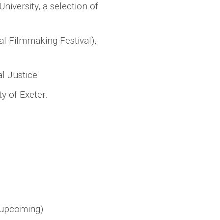
niversity, a selection of
al Filmmaking Festival),
l Justice
y of Exeter.
 (upcoming)