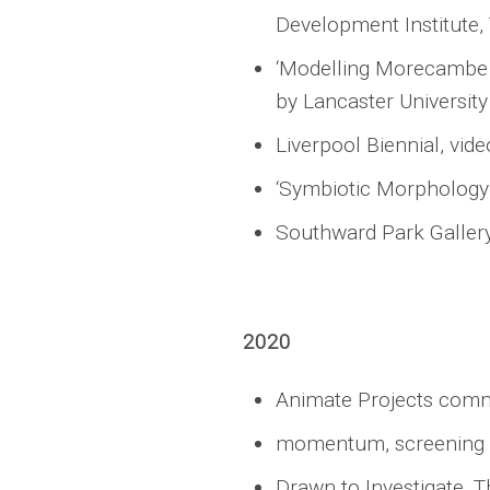
Development Institute,
‘Modelling Morecambe B
by Lancaster University
Liverpool Biennial, vid
‘Symbiotic Morphology’
Southward Park Galler
2020
Animate Projects commi
momentum, screening o
Drawn to Investigate, 