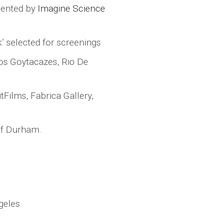
sented by
Imagine Science
sk’ selected for screenings
 Dos Goytacazes, Rio De
tFilms, Fabrica Gallery,
 of Durham.
geles.