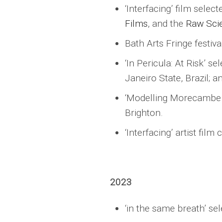
‘Interfacing’ film selec
Films
, and the
Raw Scie
Bath Arts Fringe festival
‘In Pericula: At Risk’ s
Janeiro State, Brazil; an
‘Modelling Morecambe Ba
Brighton.
‘Interfacing’ artist fil
2023
‘in the same breath’ se