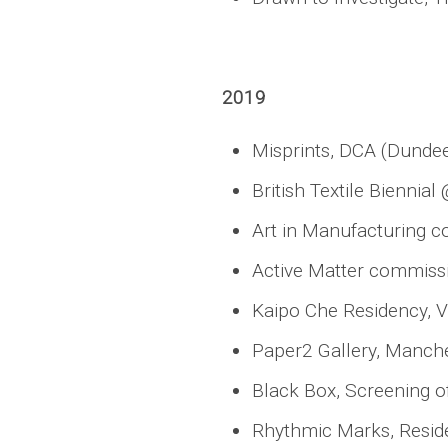
2019
Misprints, DCA (Dundee
British Textile Bienni
Art in Manufacturing c
Active Matter commissio
Kaipo Che Residency, V
Paper2 Gallery, Manche
Black Box, Screening of
Rhythmic Marks, Reside