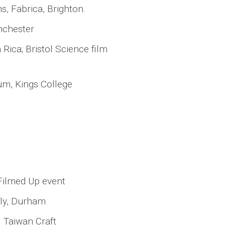
s, Fabrica, Brighton.
nchester
Rica; Bristol Science film
eum, Kings College
Filmed Up event
lly, Durham
l Taiwan Craft