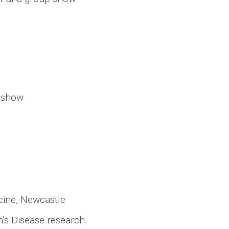
p show
icine, Newcastle
’s Disease research