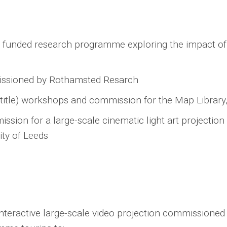
 funded research programme exploring the impact of
missioned by Rothamsted Resarch
 title) workshops and commission for the Map Library
ssion for a large-scale cinematic light art projection
ity of Leeds
interactive large-scale video projection commissione