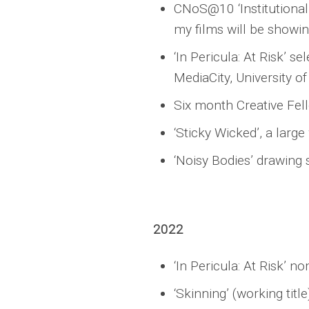
CNoS@10 ‘Institutional 
my films will be showin
‘In Pericula: At Risk’ 
MediaCity, University 
Six month Creative Fel
‘Sticky Wicked’, a larg
‘Noisy Bodies’ drawing 
2022
‘In Pericula: At Risk’ n
‘Skinning’ (working tit