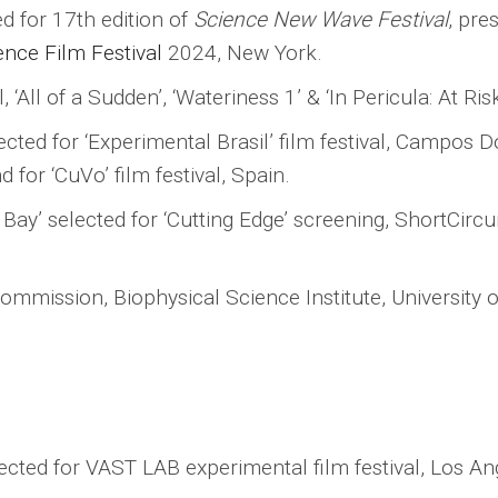
ted for 17th edition of
Science New Wave Festival
, pre
nce Film Festival
2024, New York.
, ‘All of a Sudden’, ‘Wateriness 1’ & ‘In Pericula: At Ri
elected for ‘Experimental Brasil’ film festival, Campos
d for ‘CuVo’ film festival, Spain.
y’ selected for ‘Cutting Edge’ screening, ShortCircui
m commission, Biophysical Science Institute, University
lected for VAST LAB experimental film festival, Los An