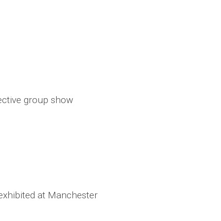
lective group show
s exhibited at Manchester