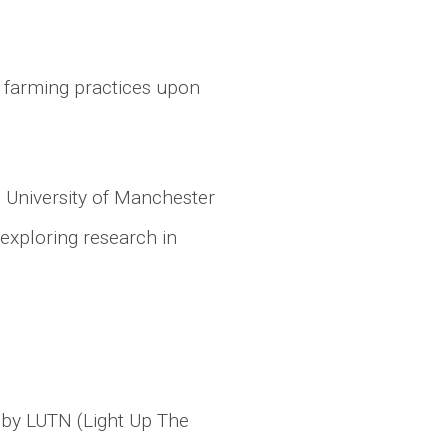
 farming practices upon
, University of Manchester
 exploring research in
d by LUTN (Light Up The