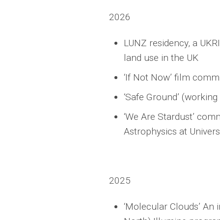
2026
LUNZ residency, a UKRI
land use in the UK
‘If Not Now’ film com
‘Safe Ground’ (working
‘We Are Stardust’ commi
Astrophysics at Univers
2025
‘Molecular Clouds’ An 