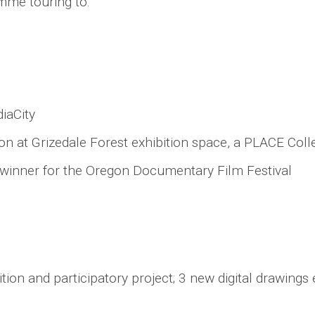
mme touring to:
iaCity
on at Grizedale Forest exhibition space, a PLACE Col
d winner for the Oregon Documentary Film Festival
bition and participatory project; 3 new digital drawing