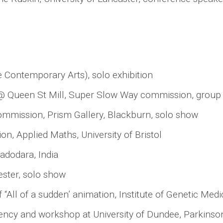
 Contemporary Arts), solo exhibition
al @ Queen St Mill, Super Slow Way commission, grou
ommission, Prism Gallery, Blackburn, solo show
n, Applied Maths, University of Bristol
adodara, India
ster, solo show
 “All of a sudden’ animation, Institute of Genetic Med
ncy and workshop at University of Dundee, Parkinson