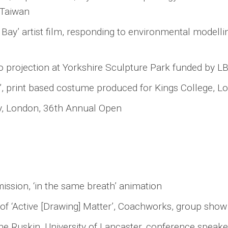
 Taiwan
ay’ artist film, responding to environmental modell
eo projection at Yorkshire Sculpture Park funded by L
, print based costume produced for Kings College, L
y, London, 36th Annual Open
ssion, ‘in the same breath’ animation
f ‘Active [Drawing] Matter’, Coachworks, group show
The Ruskin, University of Lancaster, conference spea