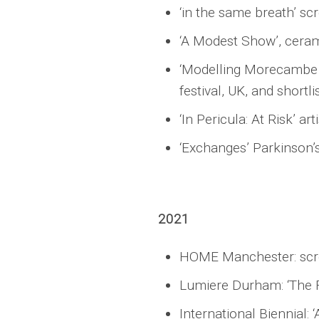
‘in the same breath’ sc
‘A Modest Show’, ceram
‘Modelling Morecambe Ba
festival, UK, and shortl
‘In Pericula: At Risk’ a
‘Exchanges’ Parkinson’s
2021
HOME Manchester: scree
Lumiere Durham: ‘The F
International Biennial: 