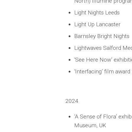
North) Illumine progra
Light Nights Leeds
Light Up Lancaster
Barnsley Bright Nights
Lightwaves Salford Med
‘See Here Now’ exhibiti
‘Interfacing’ film awar
2024
‘A Sense of Flora’ exhi
Museum, UK