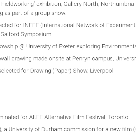
Fieldworking’ exhibition, Gallery North, Northumbria U
g as part of a group show.
selected for INEFF (International Network of Experiment
of Salford Symposium.
lowship @ University of Exeter exploring Environmenta
e wall drawing made onsite at Penryn campus, Universit
selected for Drawing (Paper) Show, Liverpool
ominated for AltFF Alternative Film Festival, Toronto
le), a University of Durham commission for a new film