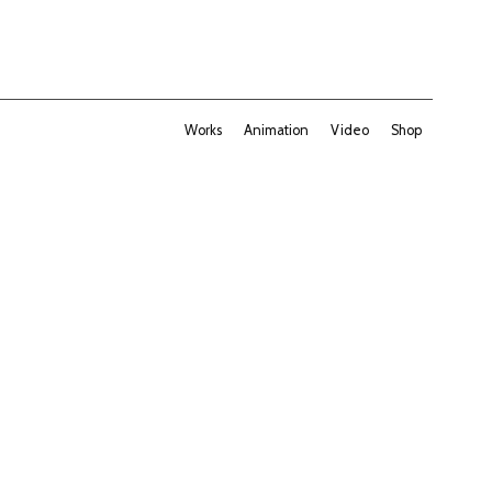
Works
Animation
Video
Shop