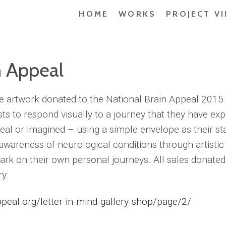
HOME
WORKS
PROJECT V
n Appeal
he artwork donated to the National Brain Appeal 2015 
sts to respond visually to a journey that they have ex
eal or imagined – using a simple envelope as their st
 awareness of neurological conditions through artistic
rk on their own personal journeys. All sales donated
y:
peal.org/letter-in-mind-gallery-shop/page/2/