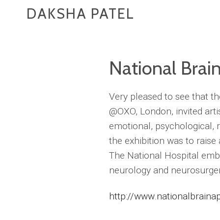
DAKSHA PATEL
National Brai
Very pleased to see that t
@OXO, London, invited arti
emotional, psychological, r
the exhibition was to raise
The National Hospital emba
neurology and neurosurger
http://www.nationalbrainap