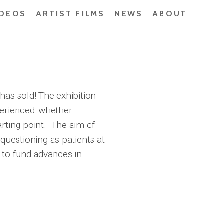
IDEOS
ARTIST FILMS
NEWS
ABOUT
has sold! The exhibition
perienced: whether
arting point. The aim of
 questioning as patients at
 to fund advances in