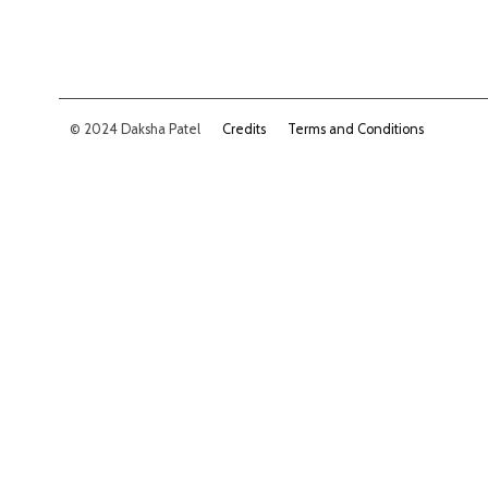
© 2024 Daksha Patel
Credits
Terms and Conditions