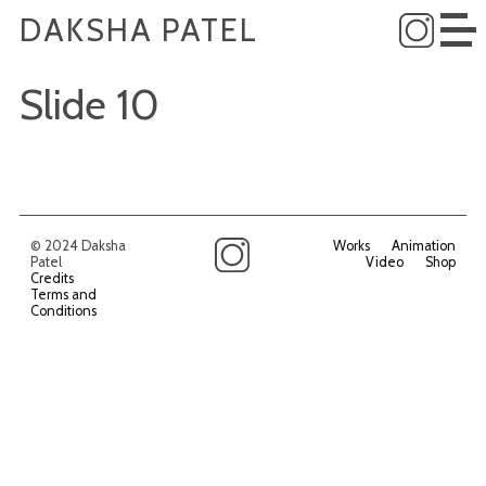
DAKSHA PATEL
Slide 10
© 2024 Daksha
Works
Animation
Patel
Video
Shop
Credits
Terms and
Conditions