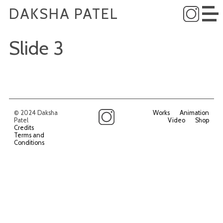
DAKSHA PATEL
Slide 3
© 2024 Daksha
Works
Animation
Patel
Video
Shop
Credits
Terms and
Conditions