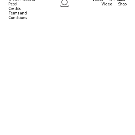
Patel
Video
Shop
Credits
Terms and
Conditions