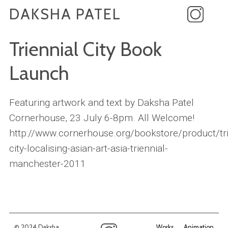
DAKSHA PATEL
Triennial City Book
Launch
Featuring artwork and text by Daksha Patel
Cornerhouse, 23 July 6-8pm. All Welcome!
http://www.cornerhouse.org/bookstore/product/tri
city-localising-asian-art-asia-triennial-
manchester-2011
© 2024 Daksha
Works
Animation