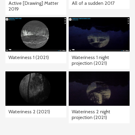
Active [Drawing] Matter
All of a sudden 2017
2019
Wateriness 1 (2021)
Wateriness 1 night
projection (2021)
Wateriness 2 (2021)
Wateriness 2 night
projection (2021)