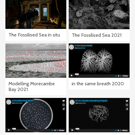
The Fossilised Sea in situ
The Fossilised Sea 2021
in the same breath 2020
Modelling Morecambe
Bay 2021