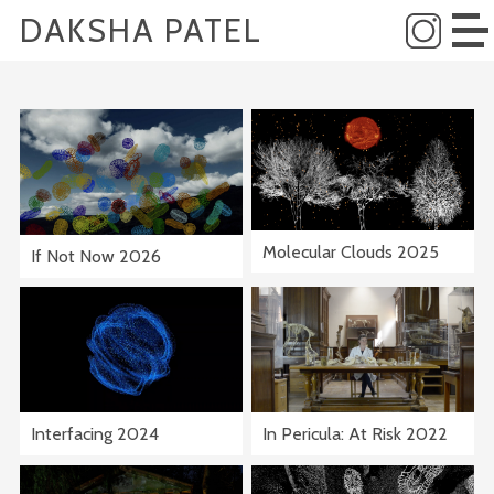
DAKSHA PATEL
Molecular Clouds 2025
If Not Now 2026
Interfacing 2024
In Pericula: At Risk 2022